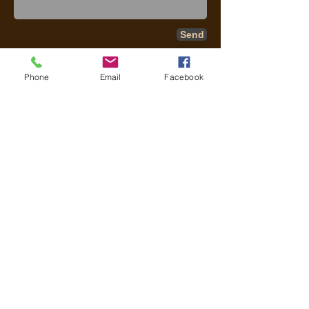
Send
Phone
Email
Facebook